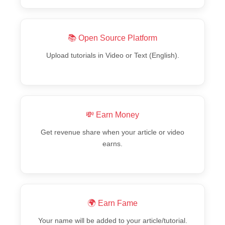
📚 Open Source Platform
Upload tutorials in Video or Text (English).
💸 Earn Money
Get revenue share when your article or video
earns.
🌍 Earn Fame
Your name will be added to your article/tutorial.