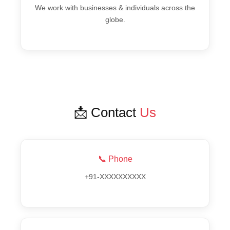
We work with businesses & individuals across the
globe.
📩 Contact
Us
📞 Phone
+91-XXXXXXXXXX