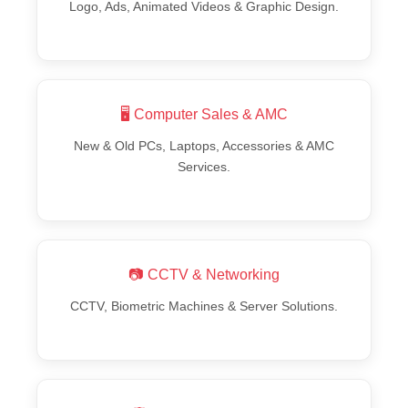
Logo, Ads, Animated Videos & Graphic Design.
🖥️ Computer Sales & AMC
New & Old PCs, Laptops, Accessories & AMC
Services.
📷 CCTV & Networking
CCTV, Biometric Machines & Server Solutions.