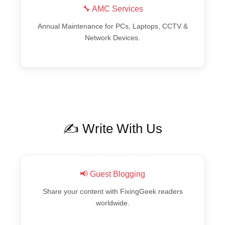
🔧 AMC Services
Annual Maintenance for PCs, Laptops, CCTV &
Network Devices.
✍️ Write With Us
📢 Guest Blogging
Share your content with FixingGeek readers
worldwide.