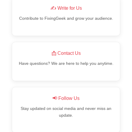
✍️ Write for Us
Contribute to FixingGeek and grow your audience.
📩 Contact Us
Have questions? We are here to help you anytime.
📢 Follow Us
Stay updated on social media and never miss an
update.