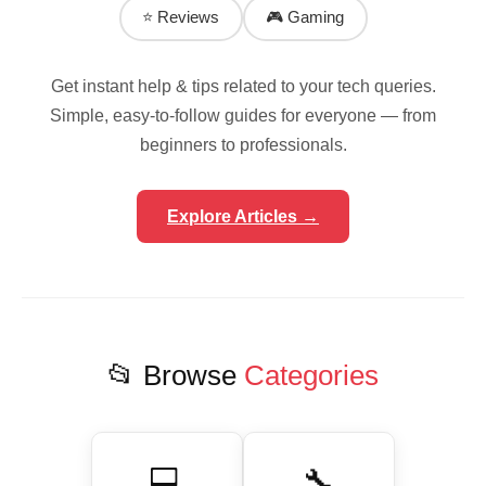
⭐ Reviews
🎮 Gaming
Get instant help & tips related to your tech queries.
Simple, easy-to-follow guides for everyone — from
beginners to professionals.
Explore Articles →
📂 Browse
Categories
💻
🔧