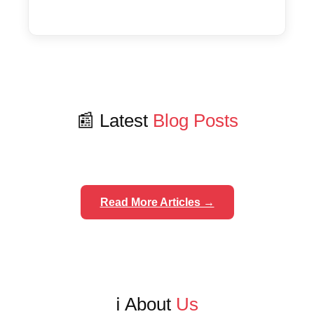
📰 Latest
Blog Posts
Read More Articles →
ℹ️ About
Us