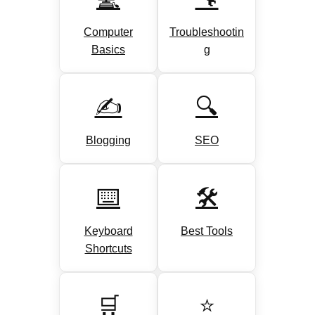
Computer
Troubleshootin
Basics
g
✍️
🔍
Blogging
SEO
⌨️
🛠️
Keyboard
Best Tools
Shortcuts
🛒
⭐