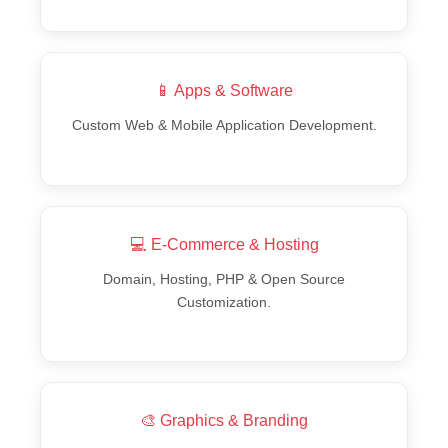
📱 Apps & Software
Custom Web & Mobile Application Development.
💻 E-Commerce & Hosting
Domain, Hosting, PHP & Open Source
Customization.
🎨 Graphics & Branding