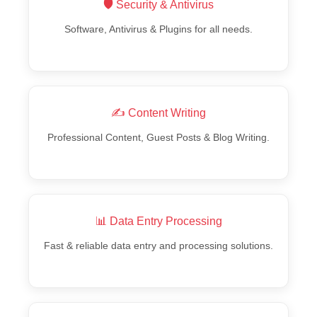
🛡️ Security & Antivirus
Software, Antivirus & Plugins for all needs.
✍️ Content Writing
Professional Content, Guest Posts & Blog Writing.
📊 Data Entry Processing
Fast & reliable data entry and processing solutions.