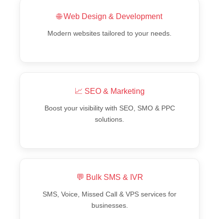
🌐 Web Design & Development
Modern websites tailored to your needs.
📈 SEO & Marketing
Boost your visibility with SEO, SMO & PPC
solutions.
💬 Bulk SMS & IVR
SMS, Voice, Missed Call & VPS services for
businesses.