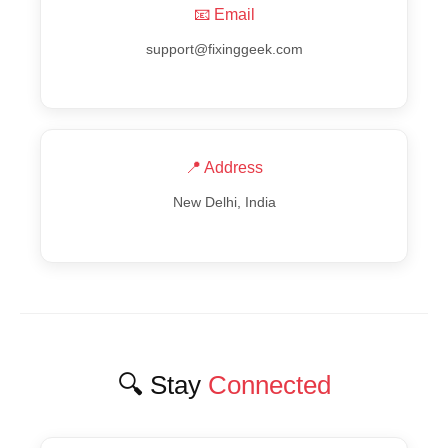
📧 Email
support@fixinggeek.com
📍 Address
New Delhi, India
🔍 Stay
Connected