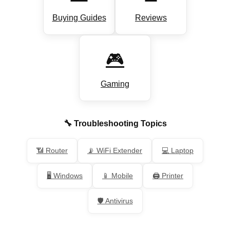
Buying Guides
Reviews
🎮
Gaming
🔧 Troubleshooting Topics
📶 Router
📡 WiFi Extender
💻 Laptop
🖥️ Windows
📱 Mobile
🖨️ Printer
🛡️ Antivirus