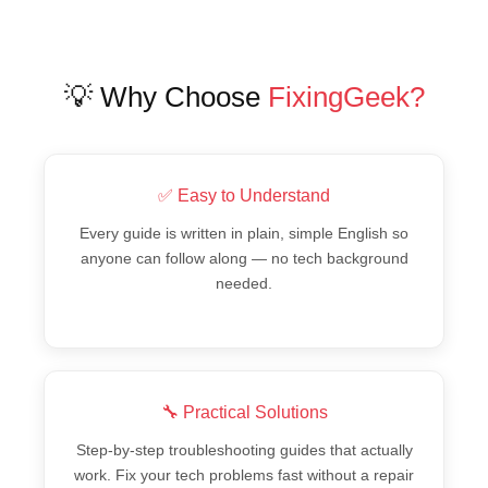
💡 Why Choose
FixingGeek?
✅ Easy to Understand
Every guide is written in plain, simple English so
anyone can follow along — no tech background
needed.
🔧 Practical Solutions
Step-by-step troubleshooting guides that actually
work. Fix your tech problems fast without a repair