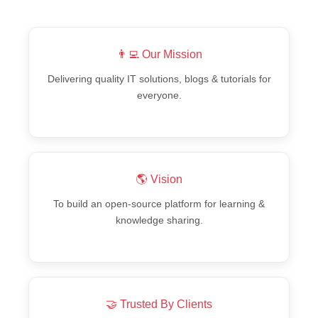
👨‍💻 Our Mission
Delivering quality IT solutions, blogs & tutorials for
everyone.
🌎 Vision
To build an open-source platform for learning &
knowledge sharing.
🤝 Trusted By Clients