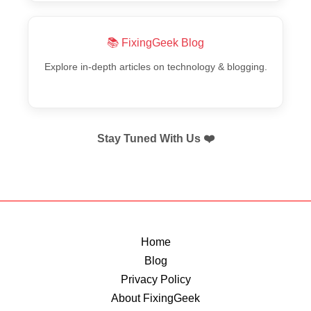
📚 FixingGeek Blog
Explore in-depth articles on technology & blogging.
Stay Tuned With Us ❤️
Home
Blog
Privacy Policy
About FixingGeek