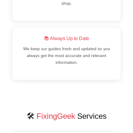
shop.
📚 Always Up to Date
We keep our guides fresh and updated so you
always get the most accurate and relevant
information.
🛠️
FixingGeek
Services