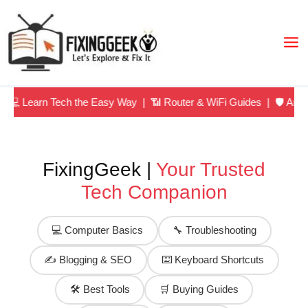
Skip
to
content
arn Tech the Easy Way | 📶 Router & WiFi Guides | 🛡️ Antivirus 
FixingGeek |
Your Trusted
Tech Companion
💻 Computer Basics
🔧 Troubleshooting
✍️ Blogging & SEO
⌨️ Keyboard Shortcuts
🛠️ Best Tools
🛒 Buying Guides