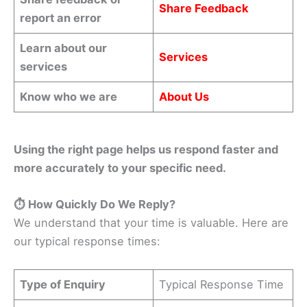
Share Feedback
report an error
Learn about our
Services
services
Know who we are
About Us
Using the right page helps us respond faster and
more accurately to your specific need.
⏱️ How Quickly Do We Reply?
We understand that your time is valuable. Here are
our typical response times:
Type of Enquiry
Typical Response Time