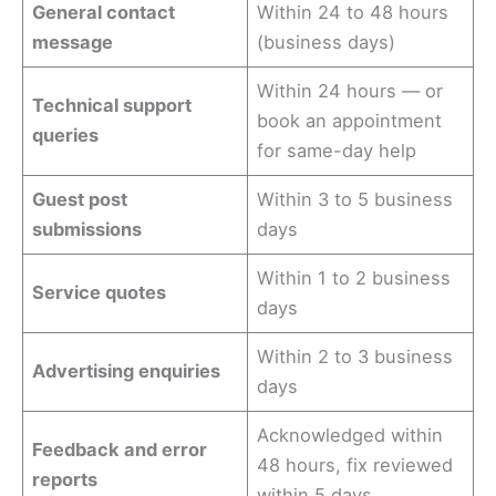
General contact
Within 24 to 48 hours
message
(business days)
Within 24 hours — or
Technical support
book an appointment
queries
for same-day help
Guest post
Within 3 to 5 business
submissions
days
Within 1 to 2 business
Service quotes
days
Within 2 to 3 business
Advertising enquiries
days
Acknowledged within
Feedback and error
48 hours, fix reviewed
reports
within 5 days