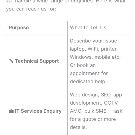
We handle a wide range of enquiries. Here is what
you can reach us for:
Purpose
What to Tell Us
Describe your issue —
laptop, WiFi, printer,
Windows, mobile etc.
🔧 Technical Support
Or book an
appointment for
dedicated help.
Web design, SEO, app
development, CCTV,
💼 IT Services Enquiry
AMC, bulk SMS — ask
for a quote or more
details.