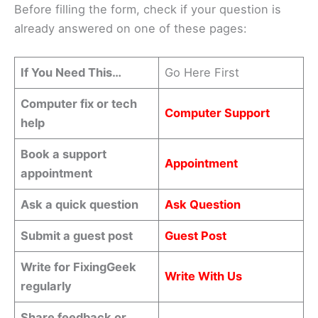
Before filling the form, check if your question is
already answered on one of these pages:
If You Need This…
Go Here First
Computer fix or tech
Computer Support
help
Book a support
Appointment
appointment
Ask a quick question
Ask Question
Submit a guest post
Guest Post
Write for FixingGeek
Write With Us
regularly
Share feedback or