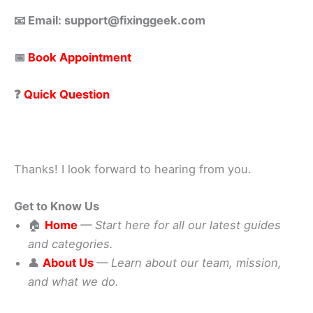
📧 Email: support@fixinggeek.com
📅
Book Appointment
❓
Quick Question
Thanks! I look forward to hearing from you.
Get to Know Us
🏠
Home
— Start here for all our latest guides
and categories.
👤
About Us
— Learn about our team, mission,
and what we do.