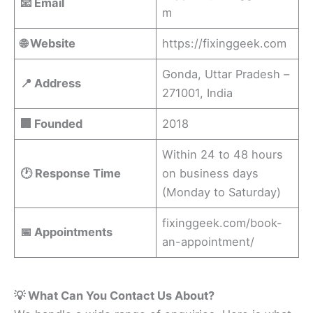
📧 Email
m
🌐 Website
https://fixinggeek.com
Gonda, Uttar Pradesh –
📍 Address
271001, India
🏢 Founded
2018
Within 24 to 48 hours
🕐 Response Time
on business days
(Monday to Saturday)
fixinggeek.com/book-
📅 Appointments
an-appointment/
💡 What Can You Contact Us About?