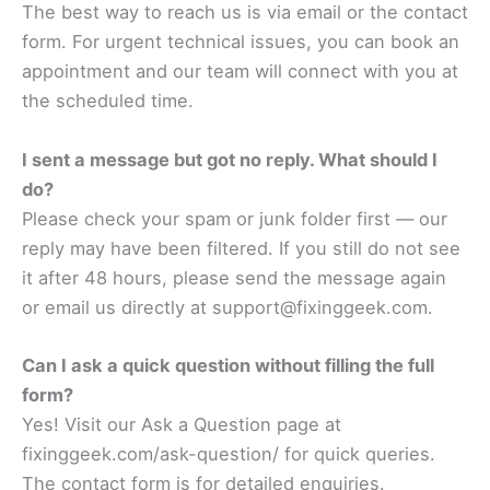
The best way to reach us is via email or the contact
form. For urgent technical issues, you can book an
appointment and our team will connect with you at
the scheduled time.
I sent a message but got no reply. What should I
do?
Please check your spam or junk folder first — our
reply may have been filtered. If you still do not see
it after 48 hours, please send the message again
or email us directly at support@fixinggeek.com.
Can I ask a quick question without filling the full
form?
Yes! Visit our Ask a Question page at
fixinggeek.com/ask-question/ for quick queries.
The contact form is for detailed enquiries.