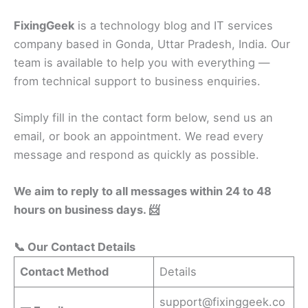
FixingGeek
is a technology blog and IT services
company based in Gonda, Uttar Pradesh, India. Our
team is available to help you with everything —
from technical support to business enquiries.
Simply fill in the contact form below, send us an
email, or book an appointment. We read every
message and respond as quickly as possible.
We aim to reply to all messages within 24 to 48
hours on business days. 📨
📞 Our Contact Details
Contact Method
Details
support@fixinggeek.co