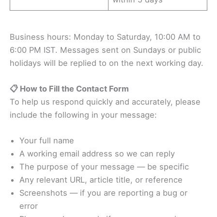
Business hours: Monday to Saturday, 10:00 AM to
6:00 PM IST. Messages sent on Sundays or public
holidays will be replied to on the next working day.
📋 How to Fill the Contact Form
To help us respond quickly and accurately, please
include the following in your message:
Your full name
A working email address so we can reply
The purpose of your message — be specific
Any relevant URL, article title, or reference
Screenshots — if you are reporting a bug or
error