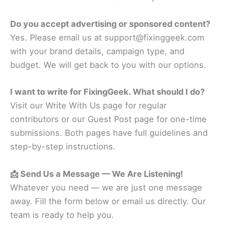
Do you accept advertising or sponsored content?
Yes. Please email us at support@fixinggeek.com
with your brand details, campaign type, and
budget. We will get back to you with our options.
I want to write for FixingGeek. What should I do?
Visit our Write With Us page for regular
contributors or our Guest Post page for one-time
submissions. Both pages have full guidelines and
step-by-step instructions.
📩 Send Us a Message — We Are Listening!
Whatever you need — we are just one message
away. Fill the form below or email us directly. Our
team is ready to help you.