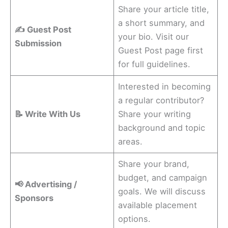
Share your article title,
a short summary, and
✍️ Guest Post
your bio. Visit our
Submission
Guest Post page first
for full guidelines.
Interested in becoming
a regular contributor?
📝 Write With Us
Share your writing
background and topic
areas.
Share your brand,
budget, and campaign
📢 Advertising /
goals. We will discuss
Sponsors
available placement
options.