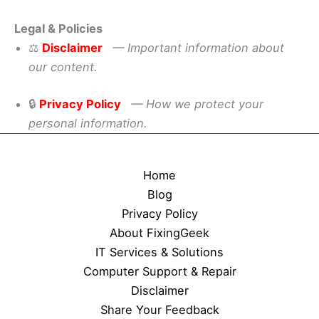
Legal & Policies
⚖️
Disclaimer
— Important information about
our content.
🔒
Privacy Policy
— How we protect your
personal information.
Home
Blog
Privacy Policy
About FixingGeek
IT Services & Solutions
Computer Support & Repair
Disclaimer
Share Your Feedback