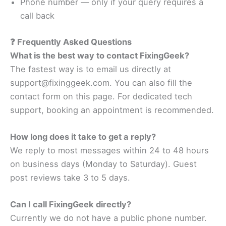
Phone number — only if your query requires a
call back
❓ Frequently Asked Questions
What is the best way to contact FixingGeek?
The fastest way is to email us directly at
support@fixinggeek.com. You can also fill the
contact form on this page. For dedicated tech
support, booking an appointment is recommended.
How long does it take to get a reply?
We reply to most messages within 24 to 48 hours
on business days (Monday to Saturday). Guest
post reviews take 3 to 5 days.
Can I call FixingGeek directly?
Currently we do not have a public phone number.