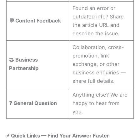
Found an error or
outdated info? Share
💬 Content Feedback
the article URL and
describe the issue.
Collaboration, cross-
promotion, link
🤝 Business
exchange, or other
Partnership
business enquiries —
share full details.
Anything else? We are
❓ General Question
happy to hear from
you.
⚡ Quick Links — Find Your Answer Faster