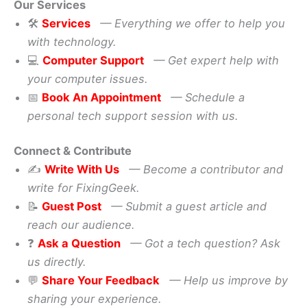
Our Services
🛠️
Services
— Everything we offer to help you
with technology.
💻
Computer Support
— Get expert help with
your computer issues.
📅
Book An Appointment
— Schedule a
personal tech support session with us.
Connect & Contribute
✍️
Write With Us
— Become a contributor and
write for FixingGeek.
📝
Guest Post
— Submit a guest article and
reach our audience.
❓
Ask a Question
— Got a tech question? Ask
us directly.
💬
Share Your Feedback
— Help us improve by
sharing your experience.