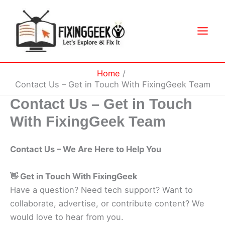
Skip
to
content
Home
Contact Us – Get in Touch With FixingGeek Team
Contact Us – Get in Touch
With FixingGeek Team
Contact Us – We Are Here to Help You
👋 Get in Touch With FixingGeek
Have a question? Need tech support? Want to
collaborate, advertise, or contribute content? We
would love to hear from you.