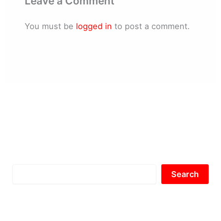
Leave a Comment
You must be
logged in
to post a comment.
Search
Search