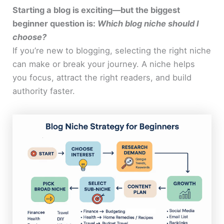
Starting a blog is exciting—but the biggest
beginner question is:
Which blog niche should I
choose?
If you’re new to blogging, selecting the right niche
can make or break your journey. A niche helps
you focus, attract the right readers, and build
authority faster.