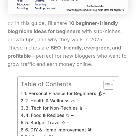
👉 In this guide, I’ll share
10 beginner-friendly
blog niche ideas for beginners
with sub-niches,
growth tips, and why they work in 2025.
These niches are
SEO-friendly, evergreen, and
profitable
—perfect for new bloggers who want to
grow traffic and earn money online.
Table of Contents
1. Personal Finance for Beginners 💰 –
2. Health & Wellness 🥗 –
3. Tech for Non-Techies 📱 –
4. Food & Recipes 🍲 –
5. Budget Travel ✈️ –
6. DIY & Home Improvement 🛠️ –