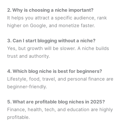
2. Why is choosing a niche important?
It helps you attract a specific audience, rank
higher on Google, and monetize faster.
3. Can I start blogging without a niche?
Yes, but growth will be slower. A niche builds
trust and authority.
4. Which blog niche is best for beginners?
Lifestyle, food, travel, and personal finance are
beginner-friendly.
5. What are profitable blog niches in 2025?
Finance, health, tech, and education are highly
profitable.