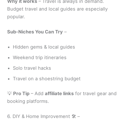
Why it works
– Travel is always in demand.
Budget travel and local guides are especially
popular.
Sub-Niches You Can Try
–
Hidden gems & local guides
Weekend trip itineraries
Solo travel hacks
Travel on a shoestring budget
💡
Pro Tip
– Add
affiliate links
for travel gear and
booking platforms.
6. DIY & Home Improvement 🛠️ –