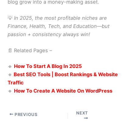
blog grow into a money-making asset.
💡
In 2025, the most profitable niches are
Finance, Health, Tech, and Education—but
passion + consistency always win!
📄 Related Pages –
🔹
How To Start A Blog In 2025
🔹
Best SEO Tools | Boost Rankings & Website
Traffic
🔹
How To Create A Website On WordPress
NEXT
PREVIOUS