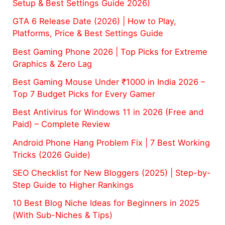
Setup & Best Settings Guide 2026)
GTA 6 Release Date (2026) | How to Play,
Platforms, Price & Best Settings Guide
Best Gaming Phone 2026 | Top Picks for Extreme
Graphics & Zero Lag
Best Gaming Mouse Under ₹1000 in India 2026 –
Top 7 Budget Picks for Every Gamer
Best Antivirus for Windows 11 in 2026 (Free and
Paid) – Complete Review
Android Phone Hang Problem Fix | 7 Best Working
Tricks (2026 Guide)
SEO Checklist for New Bloggers (2025) | Step-by-
Step Guide to Higher Rankings
10 Best Blog Niche Ideas for Beginners in 2025
(With Sub-Niches & Tips)