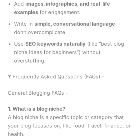
Add
images, infographics, and real-life
examples
for engagement.
Write in
simple, conversational language
—
don’t overcomplicate.
Use
SEO keywords naturally
(like “best blog
niche ideas for beginners”) without
overstuffing.
❓ Frequently Asked Questions (FAQs) –
General Blogging FAQs –
1. What is a blog niche?
A blog niche is a specific topic or category that
your blog focuses on, like food, travel, finance, or
health.