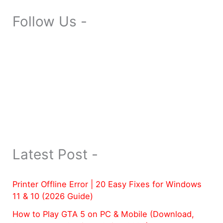
Follow Us -
Latest Post -
Printer Offline Error | 20 Easy Fixes for Windows
11 & 10 (2026 Guide)
How to Play GTA 5 on PC & Mobile (Download,