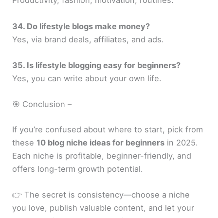
Productivity, fashion, motivation, routines.
34. Do lifestyle blogs make money?
Yes, via brand deals, affiliates, and ads.
35. Is lifestyle blogging easy for beginners?
Yes, you can write about your own life.
🎯 Conclusion –
If you’re confused about where to start, pick from
these
10 blog niche ideas for beginners
in 2025.
Each niche is profitable, beginner-friendly, and
offers long-term growth potential.
👉 The secret is consistency—choose a niche
you love, publish valuable content, and let your