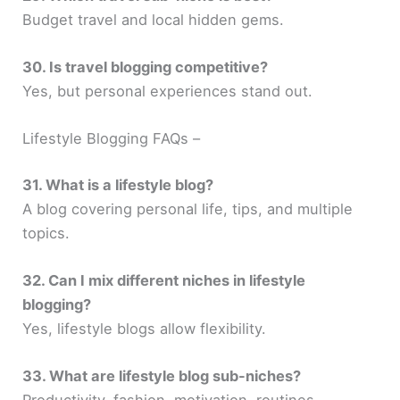
Budget travel and local hidden gems.
30. Is travel blogging competitive?
Yes, but personal experiences stand out.
Lifestyle Blogging FAQs –
31. What is a lifestyle blog?
A blog covering personal life, tips, and multiple
topics.
32. Can I mix different niches in lifestyle
blogging?
Yes, lifestyle blogs allow flexibility.
33. What are lifestyle blog sub-niches?