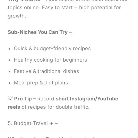
topics online. Easy to start + high potential for
growth.
Sub-Niches You Can Try
–
Quick & budget-friendly recipes
Healthy cooking for beginners
Festive & traditional dishes
Meal prep & diet plans
💡
Pro Tip
– Record
short Instagram/YouTube
reels
of recipes for double traffic.
5. Budget Travel ✈️ –