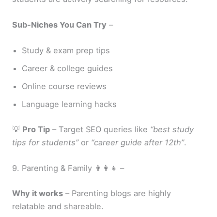
Sub-Niches You Can Try
–
Study & exam prep tips
Career & college guides
Online course reviews
Language learning hacks
💡
Pro Tip
– Target SEO queries like
“best study
tips for students”
or
“career guide after 12th”
.
9. Parenting & Family 👨‍👩‍👧 –
Why it works
– Parenting blogs are highly
relatable and shareable.