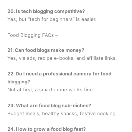
20. Is tech blogging competitive?
Yes, but “tech for beginners” is easier.
Food Blogging FAQs –
21. Can food blogs make money?
Yes, via ads, recipe e-books, and affiliate links.
22. Do I need a professional camera for food
blogging?
Not at first, a smartphone works fine.
23. What are food blog sub-niches?
Budget meals, healthy snacks, festive cooking.
24. How to grow a food blog fast?