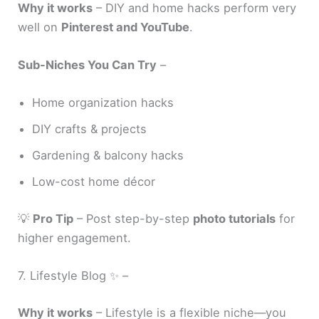
Why it works
– DIY and home hacks perform very
well on
Pinterest and YouTube
.
Sub-Niches You Can Try
–
Home organization hacks
DIY crafts & projects
Gardening & balcony hacks
Low-cost home décor
💡
Pro Tip
– Post step-by-step
photo tutorials
for
higher engagement.
7. Lifestyle Blog ✨ –
Why it works
– Lifestyle is a flexible niche—you