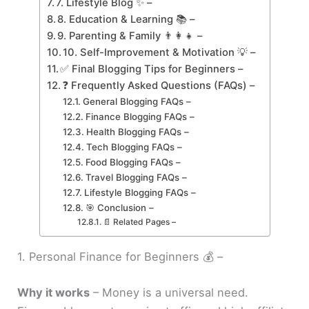
7. Lifestyle Blog ✨ –
8. Education & Learning 📚 –
9. Parenting & Family 👨‍👩‍👧 –
10. Self-Improvement & Motivation 💡 –
✅ Final Blogging Tips for Beginners –
❓ Frequently Asked Questions (FAQs) –
General Blogging FAQs –
Finance Blogging FAQs –
Health Blogging FAQs –
Tech Blogging FAQs –
Food Blogging FAQs –
Travel Blogging FAQs –
Lifestyle Blogging FAQs –
🎯 Conclusion –
📄 Related Pages –
1. Personal Finance for Beginners 💰 –
Why it works
– Money is a universal need.