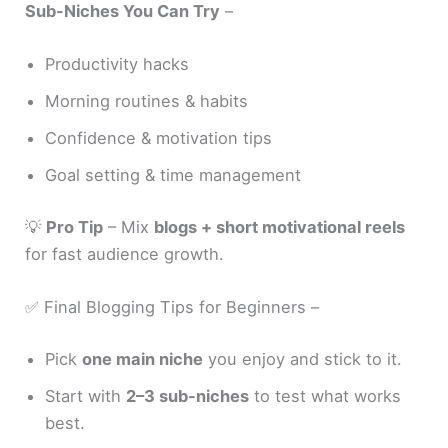
Sub-Niches You Can Try
–
Productivity hacks
Morning routines & habits
Confidence & motivation tips
Goal setting & time management
💡
Pro Tip
– Mix
blogs + short motivational reels
for fast audience growth.
✅ Final Blogging Tips for Beginners –
Pick
one main niche
you enjoy and stick to it.
Start with
2–3 sub-niches
to test what works
best.