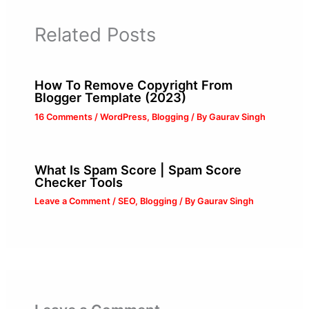
Related Posts
How To Remove Copyright From
Blogger Template (2023)
16 Comments
/
WordPress
,
Blogging
/ By
Gaurav Singh
What Is Spam Score | Spam Score
Checker Tools
Leave a Comment
/
SEO
,
Blogging
/ By
Gaurav Singh