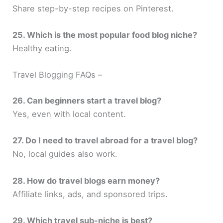
Share step-by-step recipes on Pinterest.
25. Which is the most popular food blog niche?
Healthy eating.
Travel Blogging FAQs –
26. Can beginners start a travel blog?
Yes, even with local content.
27. Do I need to travel abroad for a travel blog?
No, local guides also work.
28. How do travel blogs earn money?
Affiliate links, ads, and sponsored trips.
29. Which travel sub-niche is best?