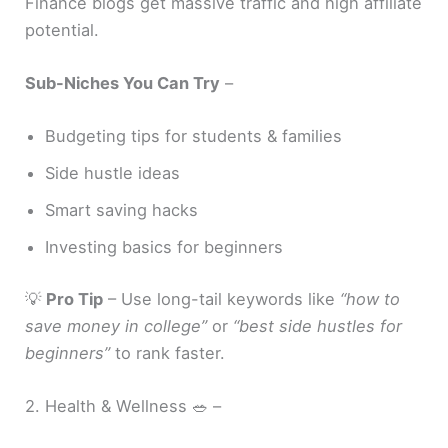
Finance blogs get massive traffic and high affiliate
potential.
Sub-Niches You Can Try
–
Budgeting tips for students & families
Side hustle ideas
Smart saving hacks
Investing basics for beginners
💡
Pro Tip
– Use long-tail keywords like
“how to
save money in college”
or
“best side hustles for
beginners”
to rank faster.
2. Health & Wellness 🥗 –