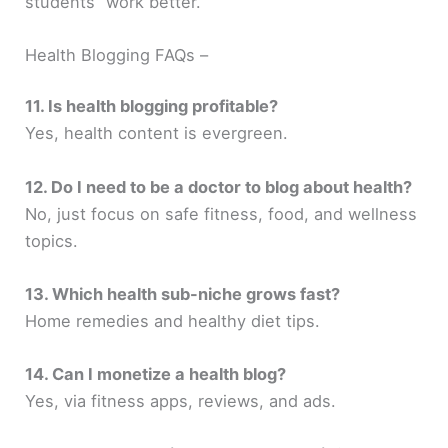
students” work better.
Health Blogging FAQs –
11. Is health blogging profitable?
Yes, health content is evergreen.
12. Do I need to be a doctor to blog about health?
No, just focus on safe fitness, food, and wellness
topics.
13. Which health sub-niche grows fast?
Home remedies and healthy diet tips.
14. Can I monetize a health blog?
Yes, via fitness apps, reviews, and ads.