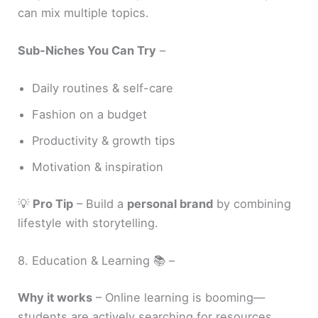
can mix multiple topics.
Sub-Niches You Can Try
–
Daily routines & self-care
Fashion on a budget
Productivity & growth tips
Motivation & inspiration
💡
Pro Tip
– Build a
personal brand
by combining
lifestyle with storytelling.
8. Education & Learning 📚 –
Why it works
– Online learning is booming—
students are actively searching for resources.