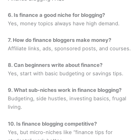
6. Is finance a good niche for blogging?
Yes, money topics always have high demand.
7. How do finance bloggers make money?
Affiliate links, ads, sponsored posts, and courses.
8. Can beginners write about finance?
Yes, start with basic budgeting or savings tips.
9. What sub-niches work in finance blogging?
Budgeting, side hustles, investing basics, frugal
living.
10. Is finance blogging competitive?
Yes, but micro-niches like “finance tips for