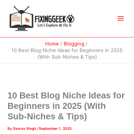
Skip
to
content
Home
Blogging
10 Best Blog Niche Ideas for Beginners in 2025
(With Sub-Niches & Tips)
10 Best Blog Niche Ideas for
Beginners in 2025 (With
Sub-Niches & Tips)
By
Gaurav Singh
/
September 1, 2025