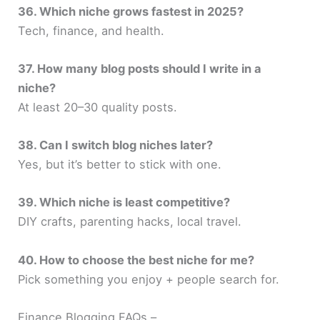
36. Which niche grows fastest in 2025?
Tech, finance, and health.
37. How many blog posts should I write in a
niche?
At least 20–30 quality posts.
38. Can I switch blog niches later?
Yes, but it’s better to stick with one.
39. Which niche is least competitive?
DIY crafts, parenting hacks, local travel.
40. How to choose the best niche for me?
Pick something you enjoy + people search for.
Finance Blogging FAQs –