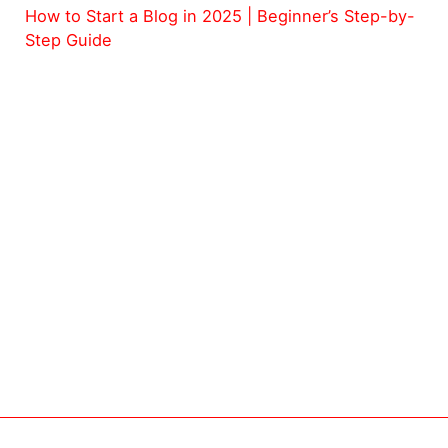
How to Start a Blog in 2025 | Beginner’s Step-by-
Step Guide