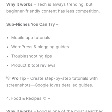
Why it works
– Tech is always trending, but
beginner-friendly content has less competition.
Sub-Niches You Can Try
–
Mobile app tutorials
WordPress & blogging guides
Troubleshooting tips
Product & tool reviews
💡
Pro Tip
– Create step-by-step tutorials with
screenshots—Google loves detailed guides.
4. Food & Recipes 🍲 –
Why it works
– Food is one of the most searched