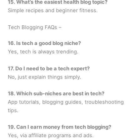
15. What’s the easiest health blog topic?
Simple recipes and beginner fitness.
Tech Blogging FAQs –
16. Is tech a good blog niche?
Yes, tech is always trending.
17. Do I need to be a tech expert?
No, just explain things simply.
18. Which sub-niches are best in tech?
App tutorials, blogging guides, troubleshooting
tips.
19. Can I earn money from tech blogging?
Yes, via affiliate programs and ads.