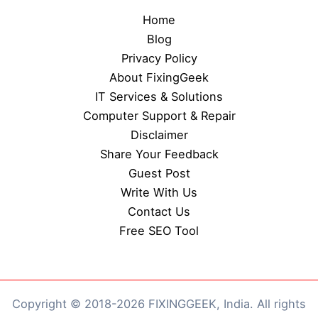
Home
Blog
Privacy Policy
About FixingGeek
IT Services & Solutions
Computer Support & Repair
Disclaimer
Share Your Feedback
Guest Post
Write With Us
Contact Us
Free SEO Tool
Copyright © 2018-2026 FIXINGGEEK, India. All rights