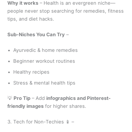
Why it works
– Health is an evergreen niche—
people never stop searching for remedies, fitness
tips, and diet hacks.
Sub-Niches You Can Try
–
Ayurvedic & home remedies
Beginner workout routines
Healthy recipes
Stress & mental health tips
💡
Pro Tip
– Add
infographics and Pinterest-
friendly images
for higher shares.
3. Tech for Non-Techies 📱 –