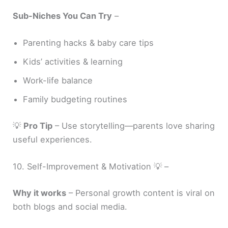
Sub-Niches You Can Try
–
Parenting hacks & baby care tips
Kids’ activities & learning
Work-life balance
Family budgeting routines
💡
Pro Tip
– Use storytelling—parents love sharing
useful experiences.
10. Self-Improvement & Motivation 💡 –
Why it works
– Personal growth content is viral on
both blogs and social media.