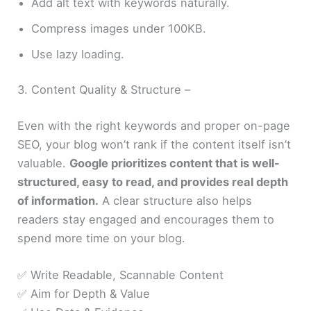
Add alt text with keywords naturally.
Compress images under 100KB.
Use lazy loading.
3. Content Quality & Structure –
Even with the right keywords and proper on-page
SEO, your blog won’t rank if the content itself isn’t
valuable.
Google prioritizes content that is well-
structured, easy to read, and provides real depth
of information.
A clear structure also helps
readers stay engaged and encourages them to
spend more time on your blog.
✅ Write Readable, Scannable Content
✅ Aim for Depth & Value