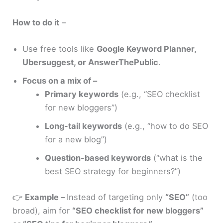
How to do it
–
Use free tools like
Google Keyword Planner,
Ubersuggest, or AnswerThePublic
.
Focus on a mix of –
Primary keywords
(e.g., “SEO checklist
for new bloggers”)
Long-tail keywords
(e.g., “how to do SEO
for a new blog”)
Question-based keywords
(“what is the
best SEO strategy for beginners?”)
👉
Example –
Instead of targeting only
“SEO”
(too
broad), aim for
“SEO checklist for new bloggers”