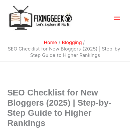
Skip
to
content
Home
Blogging
SEO Checklist for New Bloggers (2025) | Step-by-
Step Guide to Higher Rankings
SEO Checklist for New
Bloggers (2025) | Step-by-
Step Guide to Higher
Rankings