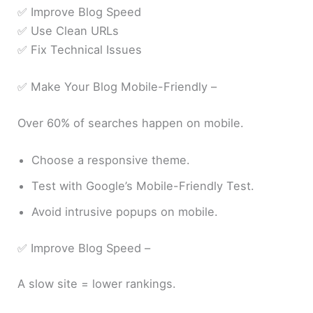
✅ Improve Blog Speed
✅ Use Clean URLs
✅ Fix Technical Issues
✅ Make Your Blog Mobile-Friendly –
Over 60% of searches happen on mobile.
Choose a responsive theme.
Test with Google’s Mobile-Friendly Test.
Avoid intrusive popups on mobile.
✅ Improve Blog Speed –
A slow site = lower rankings.