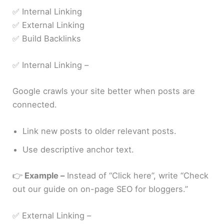
✅ Internal Linking
✅ External Linking
✅ Build Backlinks
✅ Internal Linking –
Google crawls your site better when posts are
connected.
Link new posts to older relevant posts.
Use descriptive anchor text.
👉
Example –
Instead of “Click here”, write “Check
out our guide on on-page SEO for bloggers.”
✅ External Linking –