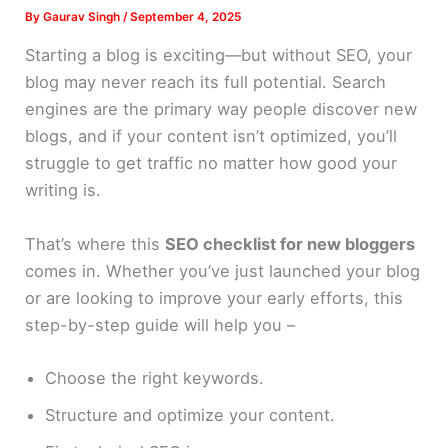
By
Gaurav Singh
/
September 4, 2025
Starting a blog is exciting—but without SEO, your
blog may never reach its full potential. Search
engines are the primary way people discover new
blogs, and if your content isn’t optimized, you’ll
struggle to get traffic no matter how good your
writing is.
That’s where this
SEO checklist for new bloggers
comes in. Whether you’ve just launched your blog
or are looking to improve your early efforts, this
step-by-step guide will help you –
Choose the right keywords.
Structure and optimize your content.