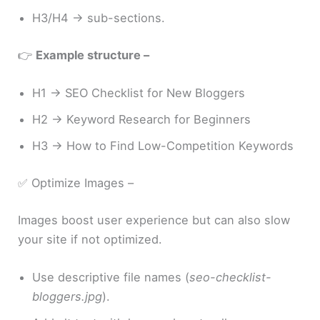
H3/H4 → sub-sections.
👉
Example structure –
H1 → SEO Checklist for New Bloggers
H2 → Keyword Research for Beginners
H3 → How to Find Low-Competition Keywords
✅ Optimize Images –
Images boost user experience but can also slow
your site if not optimized.
Use descriptive file names (
seo-checklist-
bloggers.jpg
).