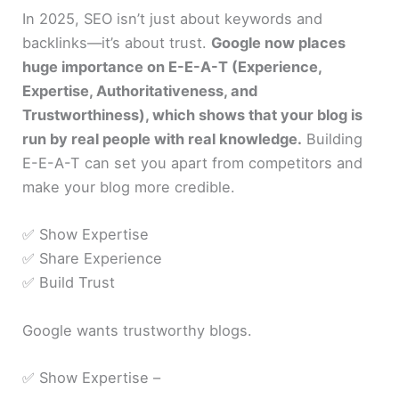
In 2025, SEO isn’t just about keywords and
backlinks—it’s about trust.
Google now places
huge importance on E-E-A-T (Experience,
Expertise, Authoritativeness, and
Trustworthiness), which shows that your blog is
run by real people with real knowledge.
Building
E-E-A-T can set you apart from competitors and
make your blog more credible.
✅ Show Expertise
✅ Share Experience
✅ Build Trust
Google wants trustworthy blogs.
✅ Show Expertise –