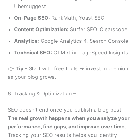
Ubersuggest
On-Page SEO:
RankMath, Yoast SEO
Content Optimization:
Surfer SEO, Clearscope
Analytics:
Google Analytics 4, Search Console
Technical SEO:
GTMetrix, PageSpeed Insights
👉
Tip –
Start with free tools → invest in premium
as your blog grows.
8. Tracking & Optimization –
SEO doesn’t end once you publish a blog post.
The real growth happens when you analyze your
performance, find gaps, and improve over time.
Tracking your SEO results helps you identify