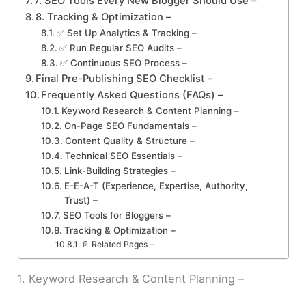
7. SEO Tools Every New Blogger Should Use –
8. Tracking & Optimization –
✅ Set Up Analytics & Tracking –
✅ Run Regular SEO Audits –
✅ Continuous SEO Process –
Final Pre-Publishing SEO Checklist –
Frequently Asked Questions (FAQs) –
Keyword Research & Content Planning –
On-Page SEO Fundamentals –
Content Quality & Structure –
Technical SEO Essentials –
Link-Building Strategies –
E-E-A-T (Experience, Expertise, Authority,
Trust) –
SEO Tools for Bloggers –
Tracking & Optimization –
📄 Related Pages –
1. Keyword Research & Content Planning –