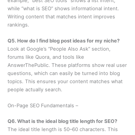
example, “best SEO tools” shows a list intent,
while “what is SEO” shows informational intent.
Writing content that matches intent improves
rankings.
Q5. How do I find blog post ideas for my niche?
Look at Google’s “People Also Ask” section,
forums like Quora, and tools like
AnswerThePublic. These platforms show real user
questions, which can easily be turned into blog
topics. This ensures your content matches what
people actually search.
On-Page SEO Fundamentals –
Q6. What is the ideal blog title length for SEO?
The ideal title length is 50–60 characters. This