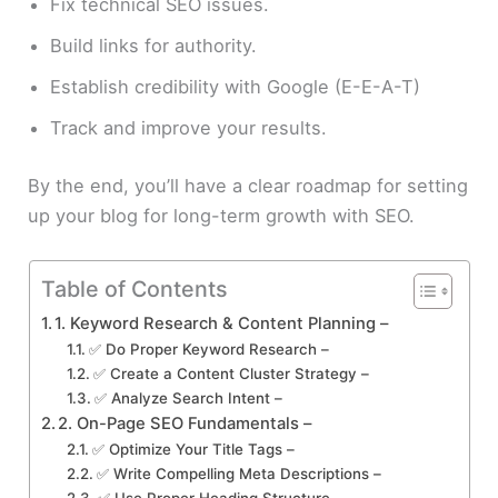
Fix technical SEO issues.
Build links for authority.
Establish credibility with Google (E-E-A-T)
Track and improve your results.
By the end, you’ll have a clear roadmap for setting
up your blog for long-term growth with SEO.
Table of Contents
1. Keyword Research & Content Planning –
✅ Do Proper Keyword Research –
✅ Create a Content Cluster Strategy –
✅ Analyze Search Intent –
2. On-Page SEO Fundamentals –
✅ Optimize Your Title Tags –
✅ Write Compelling Meta Descriptions –
✅ Use Proper Heading Structure –