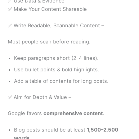
✅ Use Data & Evidence
✅ Make Your Content Shareable
✅ Write Readable, Scannable Content –
Most people scan before reading.
Keep paragraphs short (2–4 lines).
Use bullet points & bold highlights.
Add a table of contents for long posts.
✅ Aim for Depth & Value –
Google favors
comprehensive content
.
Blog posts should be at least
1,500–2,500
words
.