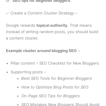
or
“SEO tips for beginner bloggers.”
✅ Create a Content Cluster Strategy –
Google rewards
topical authority
. That means
instead of writing random posts, you should build
a content cluster.
Example cluster around blogging SEO
–
Pillar content – SEO Checklist for New Bloggers
Supporting posts –
Best SEO Tools for Beginner Bloggers
How to Optimize Blog Posts for SEO
On-Page SEO Tips for Bloggers
SEO Mistakes New Bloggers Should Avoid