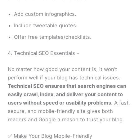
Add custom infographics.
Include tweetable quotes.
Offer free templates/checklists.
4. Technical SEO Essentials –
No matter how good your content is, it won’t
perform well if your blog has technical issues.
Technical SEO ensures that search engines can
easily crawl, index, and deliver your content to
users without speed or usability problems.
A fast,
secure, and mobile-friendly site gives both
readers and Google a reason to trust your blog.
✅ Make Your Blog Mobile-Friendly