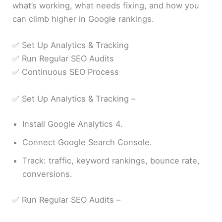
what’s working, what needs fixing, and how you
can climb higher in Google rankings.
✅ Set Up Analytics & Tracking
✅ Run Regular SEO Audits
✅ Continuous SEO Process
✅ Set Up Analytics & Tracking –
Install Google Analytics 4.
Connect Google Search Console.
Track: traffic, keyword rankings, bounce rate,
conversions.
✅ Run Regular SEO Audits –