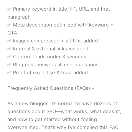
✅ Primary keyword in title, H1, URL, and first
paragraph
✅ Meta description optimized with keyword +
CTA
✅ Images compressed + alt text added
✅ Internal & external links included
✅ Content loads under 3 seconds
✅ Blog post answers all user questions
✅ Proof of expertise & trust added
Frequently Asked Questions (FAQs) –
As a new blogger, it’s normal to have dozens of
questions about SEO—what works, what doesn’t,
and how to get started without feeling
overwhelmed. That’s why I’ve compiled this FAQ