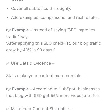
Cover all subtopics thoroughly.
Add examples, comparisons, and real results.
👉
Example –
Instead of saying “SEO improves
traffic”, say:
“After applying this SEO checklist, our blog traffic
grew by 40% in 90 days.”
✅ Use Data & Evidence –
Stats make your content more credible.
👉
Example –
According to HubSpot, businesses
that blog with SEO get 55% more website traffic.
✅ Make Your Content Shareable –