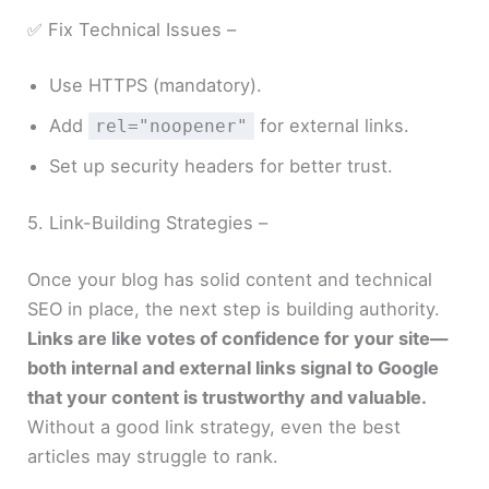
✅ Fix Technical Issues –
Use HTTPS (mandatory).
Add
for external links.
rel="noopener"
Set up security headers for better trust.
5. Link-Building Strategies –
Once your blog has solid content and technical
SEO in place, the next step is building authority.
Links are like votes of confidence for your site—
both internal and external links signal to Google
that your content is trustworthy and valuable.
Without a good link strategy, even the best
articles may struggle to rank.