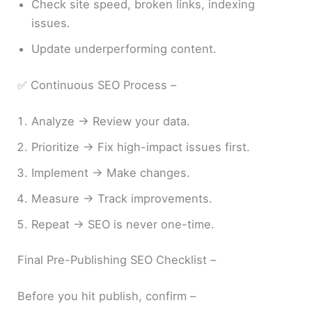
Check site speed, broken links, indexing
issues.
Update underperforming content.
✅ Continuous SEO Process –
Analyze → Review your data.
Prioritize → Fix high-impact issues first.
Implement → Make changes.
Measure → Track improvements.
Repeat → SEO is never one-time.
Final Pre-Publishing SEO Checklist –
Before you hit publish, confirm –