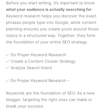
Before you start writing, it’s important to know
what your audience is actually searching for
.
Keyword research helps you discover the exact
phrases people type into Google, while content
planning ensures you create posts around those
topics in a structured way. Together, they form
the foundation of your entire SEO strategy.
✅ Do Proper Keyword Research
✅ Create a Content Cluster Strategy
✅ Analyze Search Intent
✅ Do Proper Keyword Research –
Keywords are the foundation of SEO. As a new
blogger, targeting the right ones can make or
break your success.