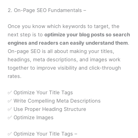
2. On-Page SEO Fundamentals –
Once you know which keywords to target, the
next step is to
optimize your blog posts so search
engines and readers can easily understand them
.
On-page SEO is all about making your titles,
headings, meta descriptions, and images work
together to improve visibility and click-through
rates.
✅ Optimize Your Title Tags
✅ Write Compelling Meta Descriptions
✅ Use Proper Heading Structure
✅ Optimize Images
✅ Optimize Your Title Tags –