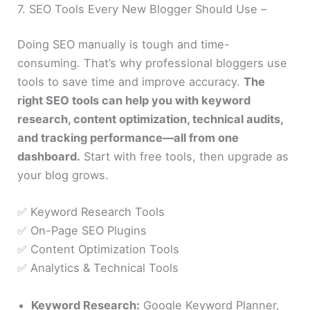
7. SEO Tools Every New Blogger Should Use –
Doing SEO manually is tough and time-
consuming. That’s why professional bloggers use
tools to save time and improve accuracy.
The
right SEO tools can help you with keyword
research, content optimization, technical audits,
and tracking performance—all from one
dashboard.
Start with free tools, then upgrade as
your blog grows.
✅ Keyword Research Tools
✅ On-Page SEO Plugins
✅ Content Optimization Tools
✅ Analytics & Technical Tools
Keyword Research:
Google Keyword Planner,