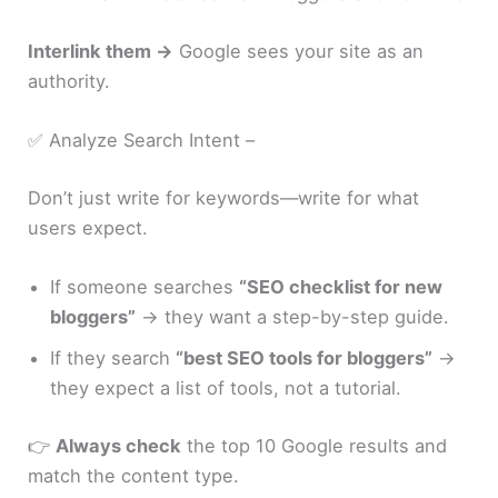
Interlink them →
Google sees your site as an
authority.
✅ Analyze Search Intent –
Don’t just write for keywords—write for what
users expect.
If someone searches
“SEO checklist for new
bloggers”
→ they want a step-by-step guide.
If they search
“best SEO tools for bloggers”
→
they expect a list of tools, not a tutorial.
👉
Always check
the top 10 Google results and
match the content type.