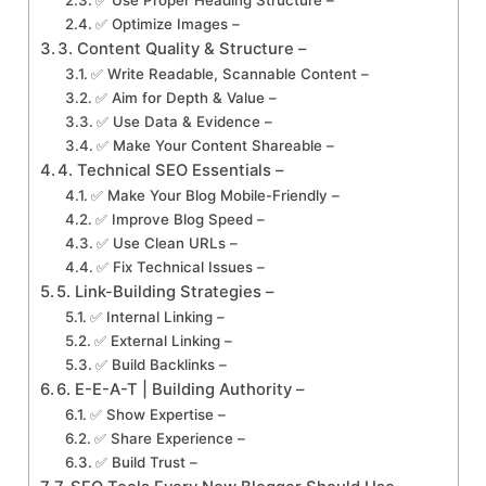
✅ Optimize Images –
3. Content Quality & Structure –
✅ Write Readable, Scannable Content –
✅ Aim for Depth & Value –
✅ Use Data & Evidence –
✅ Make Your Content Shareable –
4. Technical SEO Essentials –
✅ Make Your Blog Mobile-Friendly –
✅ Improve Blog Speed –
✅ Use Clean URLs –
✅ Fix Technical Issues –
5. Link-Building Strategies –
✅ Internal Linking –
✅ External Linking –
✅ Build Backlinks –
6. E-E-A-T | Building Authority –
✅ Show Expertise –
✅ Share Experience –
✅ Build Trust –