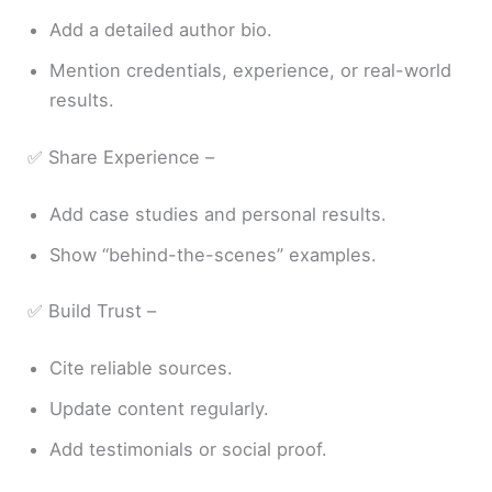
Add a detailed author bio.
Mention credentials, experience, or real-world
results.
✅ Share Experience –
Add case studies and personal results.
Show “behind-the-scenes” examples.
✅ Build Trust –
Cite reliable sources.
Update content regularly.
Add testimonials or social proof.