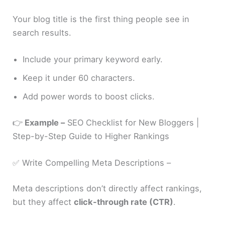
Your blog title is the first thing people see in
search results.
Include your primary keyword early.
Keep it under 60 characters.
Add power words to boost clicks.
👉
Example –
SEO Checklist for New Bloggers |
Step-by-Step Guide to Higher Rankings
✅ Write Compelling Meta Descriptions –
Meta descriptions don’t directly affect rankings,
but they affect
click-through rate (CTR)
.