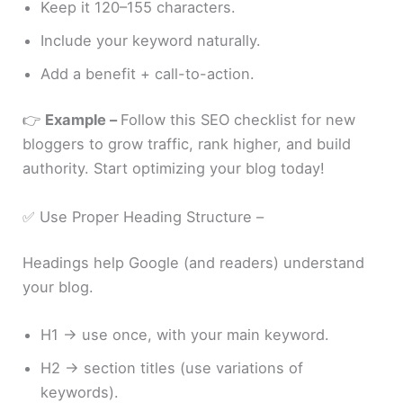
Keep it 120–155 characters.
Include your keyword naturally.
Add a benefit + call-to-action.
👉
Example –
Follow this SEO checklist for new
bloggers to grow traffic, rank higher, and build
authority. Start optimizing your blog today!
✅ Use Proper Heading Structure –
Headings help Google (and readers) understand
your blog.
H1 → use once, with your main keyword.
H2 → section titles (use variations of
keywords).