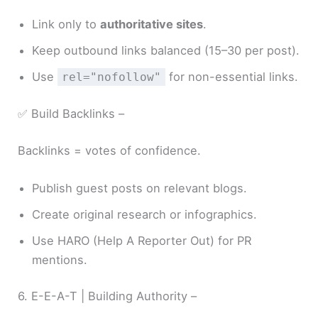
Link only to
authoritative sites
.
Keep outbound links balanced (15–30 per post).
Use
for non-essential links.
rel="nofollow"
✅ Build Backlinks –
Backlinks = votes of confidence.
Publish guest posts on relevant blogs.
Create original research or infographics.
Use HARO (Help A Reporter Out) for PR
mentions.
6. E-E-A-T | Building Authority –