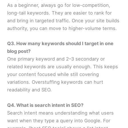
As a beginner, always go for low-competition,
long-tail keywords. They are easier to rank for
and bring in targeted traffic. Once your site builds
authority, you can move to higher-volume terms.
Q3. How many keywords should I target in one
blog post?
One primary keyword and 2–3 secondary or
related keywords are usually enough. This keeps
your content focused while still covering
variations. Overstuffing keywords can hurt
readability and SEO.
Q4. What is search intent in SEO?
Search intent means understanding what users
want when they type a query into Google. For