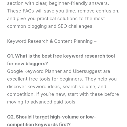
section with clear, beginner-friendly answers.
These FAQs will save you time, remove confusion,
and give you practical solutions to the most
common blogging and SEO challenges.
Keyword Research & Content Planning –
Q1. What is the best free keyword research tool
for new bloggers?
Google Keyword Planner and Ubersuggest are
excellent free tools for beginners. They help you
discover keyword ideas, search volume, and
competition. If you’re new, start with these before
moving to advanced paid tools.
Q2. Should I target high-volume or low-
competition keywords first?