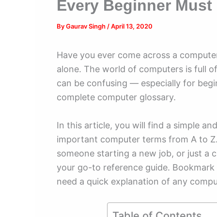
Every Beginner Must
By
Gaurav Singh
/
April 13, 2020
Have you ever come across a computer
alone. The world of computers is full o
can be confusing — especially for begi
complete computer glossary.
In this article, you will find a simple 
important computer terms from A to Z.
someone starting a new job, or just a c
your go-to reference guide. Bookmark
need a quick explanation of any compu
Table of Contents