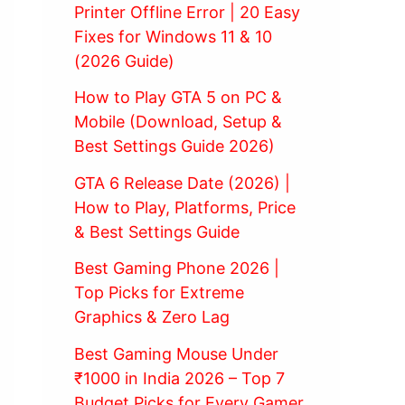
Printer Offline Error | 20 Easy
Fixes for Windows 11 & 10
(2026 Guide)
How to Play GTA 5 on PC &
Mobile (Download, Setup &
Best Settings Guide 2026)
GTA 6 Release Date (2026) |
How to Play, Platforms, Price
& Best Settings Guide
Best Gaming Phone 2026 |
Top Picks for Extreme
Graphics & Zero Lag
Best Gaming Mouse Under
₹1000 in India 2026 – Top 7
Budget Picks for Every Gamer