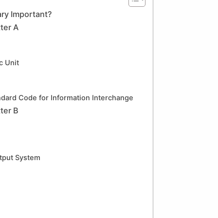
ry Important?
ter A
c Unit
dard Code for Information Interchange
ter B
tput System