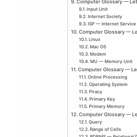
Computer Glossary — Lett
Input Unit
Internet Society
ISP — Internet Service
Computer Glossary — Le
Linux
Mac OS
Modem
MU — Memory Unit
Computer Glossary — Let
Online Processing
Operating System
Piracy
Primary Key
Primary Memory
Computer Glossary — Le
Query
Range of Cells
RDBMS — Relational