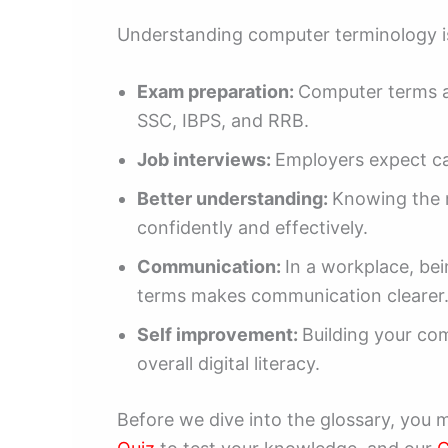
Understanding computer terminology is
Exam preparation:
Computer terms ar
SSC, IBPS, and RRB.
Job interviews:
Employers expect ca
Better understanding:
Knowing the 
confidently and effectively.
Communication:
In a workplace, be
terms makes communication clearer
Self improvement:
Building your co
overall digital literacy.
Before we dive into the glossary, you 