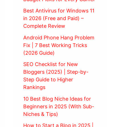
Best Antivirus for Windows 11
in 2026 (Free and Paid) –
Complete Review
Android Phone Hang Problem
Fix | 7 Best Working Tricks
(2026 Guide)
SEO Checklist for New
Bloggers (2025) | Step-by-
Step Guide to Higher
Rankings
10 Best Blog Niche Ideas for
Beginners in 2025 (With Sub-
Niches & Tips)
How to Start a Blog in 2025 |