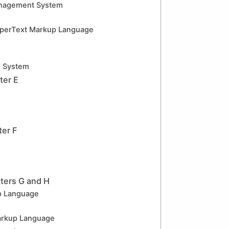
nagement System
erText Markup Language
g System
ter E
ter F
ters G and H
p Language
rkup Language