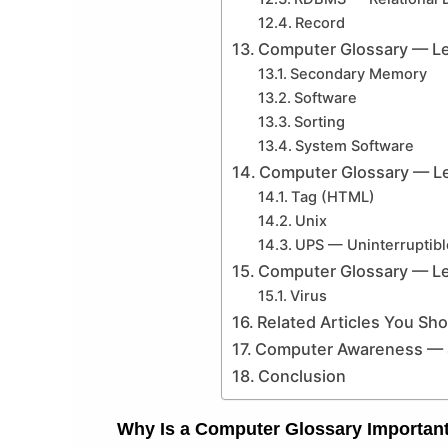
Record
Computer Glossary — Le
Secondary Memory
Software
Sorting
System Software
Computer Glossary — Le
Tag (HTML)
Unix
UPS — Uninterruptib
Computer Glossary — Le
Virus
Related Articles You Sh
Computer Awareness — 4
Conclusion
Why Is a Computer Glossary Importan