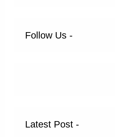
Follow Us -
Latest Post -