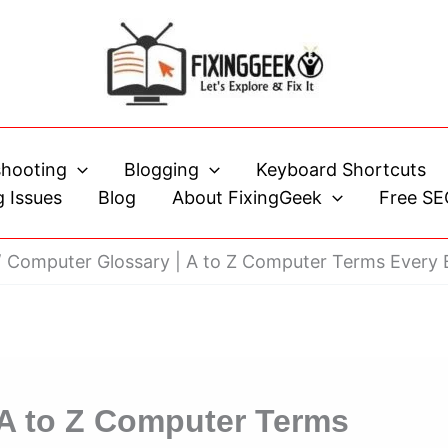
shooting
Blogging
Keyboard Shortcuts
 Issues
Blog
About FixingGeek
Free SE
Computer Glossary | A to Z Computer Terms Every
 A to Z Computer Terms