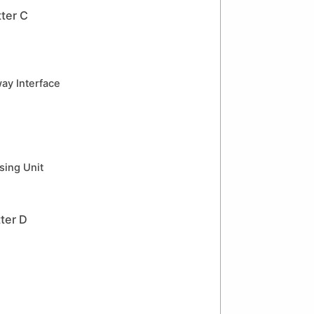
ter C
y Interface
sing Unit
ter D