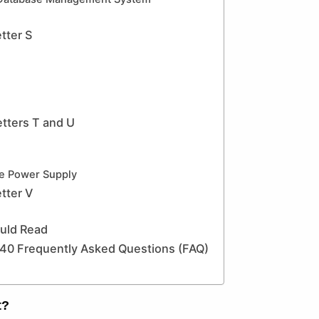
tter S
tters T and U
le Power Supply
tter V
ould Read
0 Frequently Asked Questions (FAQ)
t?