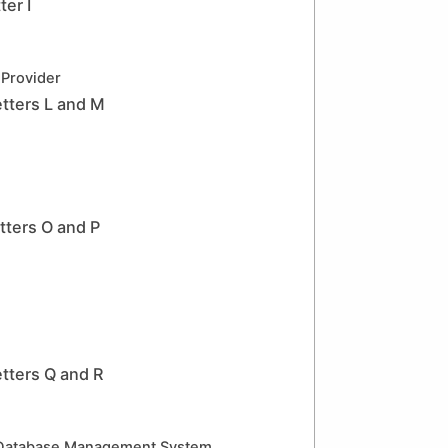
er I
 Provider
tters L and M
ters O and P
tters Q and R
 Database Management System