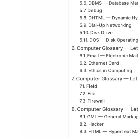
DBMS — Database Ma
Debug
DHTML — Dynamic Hyp
Dial-Up Networking
Disk Drive
DOS — Disk Operatin
Computer Glossary — Let
Email — Electronic Mail
Ethernet Card
Ethics in Computing
Computer Glossary — Let
Field
File
Firewall
Computer Glossary — Let
GML — General Marku
Hacker
HTML — HyperText Ma