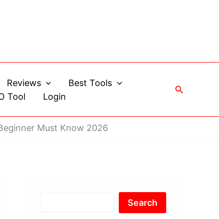
Reviews
Best Tools
Search
O Tool
Login
 Beginner Must Know 2026
Search
Search