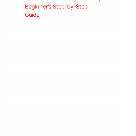
Beginner’s Step-by-Step
Guide