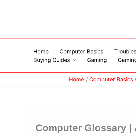
Skip
to
content
Home
Computer Basics
Trouble
Buying Guides
Gaming
Gaming
Home
Computer Basics
Computer Glossary |