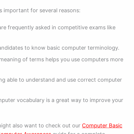
 important for several reasons:
e frequently asked in competitive exams like
ndidates to know basic computer terminology.
meaning of terms helps you use computers more
ing able to understand and use correct computer
.
mputer vocabulary is a great way to improve your
might also want to check out our
Computer Basic