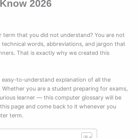
 Know 2026
 term that you did not understand? You are not
f technical words, abbreviations, and jargon that
nners. That is exactly why we created this
and easy-to-understand explanation of all the
 Whether you are a student preparing for exams,
urious learner — this computer glossary will be
 this page and come back to it whenever you
ter term.