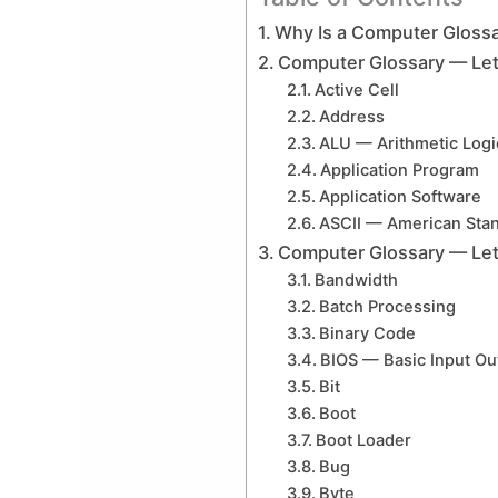
Why Is a Computer Glossa
Computer Glossary — Let
Active Cell
Address
ALU — Arithmetic Logi
Application Program
Application Software
ASCII — American Stan
Computer Glossary — Let
Bandwidth
Batch Processing
Binary Code
BIOS — Basic Input Ou
Bit
Boot
Boot Loader
Bug
Byte