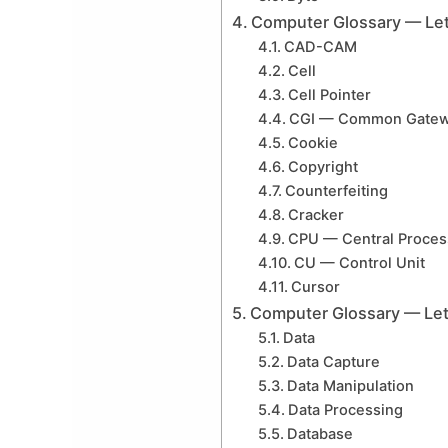
Computer Glossary — Let
CAD-CAM
Cell
Cell Pointer
CGI — Common Gatewa
Cookie
Copyright
Counterfeiting
Cracker
CPU — Central Proces
CU — Control Unit
Cursor
Computer Glossary — Let
Data
Data Capture
Data Manipulation
Data Processing
Database